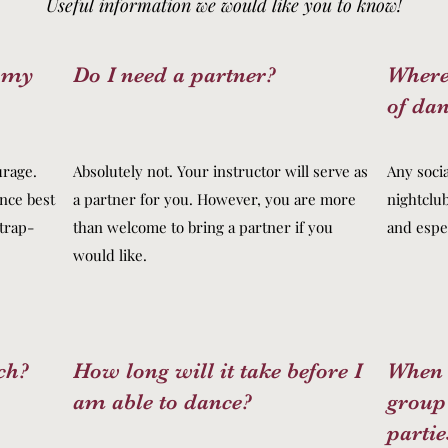
Useful information we would like you to know!
r my
Do I need a partner?
Where 
of da
urage.
Absolutely not. Your instructor will serve as
Any socia
nce best
a partner for you. However, you are more
nightclub
strap-
than welcome to bring a partner if you
and espec
would like.
ch?
How long will it take before I
When w
am able to dance?
group
partie