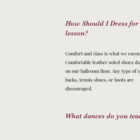
How Should I Dress fo
lesson?
Comfort and class is what we enco
Comfortable leather soled shoes da
on our ballroom floor. Any type of 
backs, tennis shoes, or boots are
discouraged.
What dances do you tea