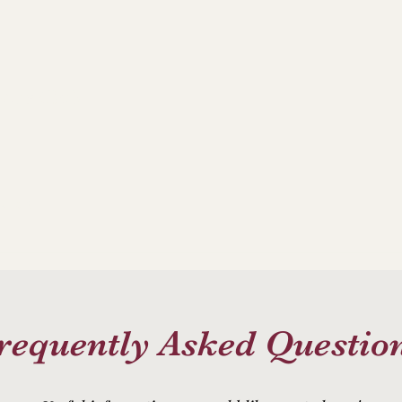
ance Club
allery
requently Asked Questio