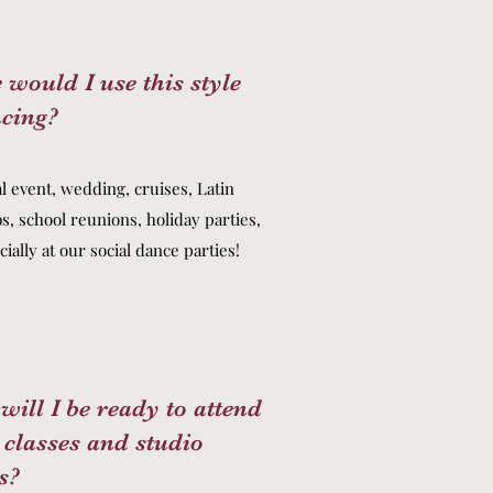
would I use this style
ncing?
l event, wedding, cruises, Latin
s, school reunions, holiday parties,
ially at our social dance parties!
ill I be ready to attend
 classes and studio
s?