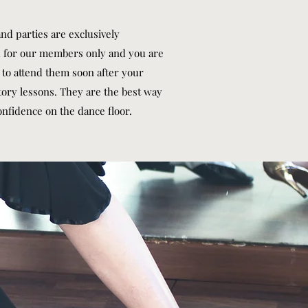
nd parties are exclusively
 for our members only and you are
to attend them soon after your
tory lessons. They are the best way
onfidence on the dance floor.