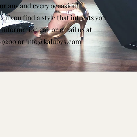
for any and every occasion!
 if you find a style that intrests you
information call or email us at
8-9200 or
info@kalubys.com