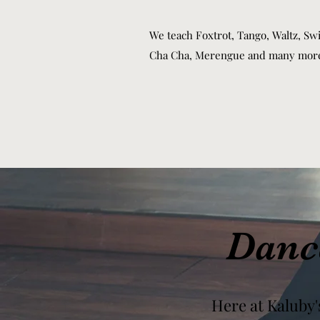
We teach Foxtrot, Tango, Waltz, Swi
Cha Cha, Merengue and many mor
Danc
Here at Kaluby'