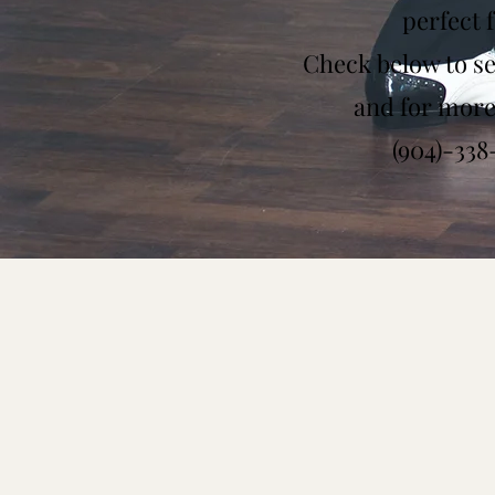
perfect 
Check below to see
and for more 
(904)-33