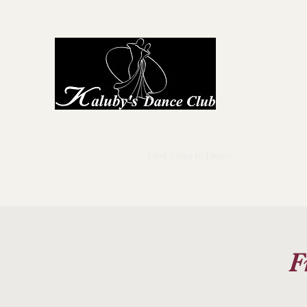
Kaluby's D
Home
About Us
First Steps to Dance
Locations
G
F