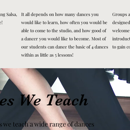
ng Salsa,
It all depends on how many dances you
Groups a
e!
would like to learn, how often you would be
designed
able to come to the studio, and how good of
welcome 
a dancer you would like to become. Most of
introduc
our students can dance the basic of 4 dances
to gain c
within as little as 5 lessons!
es We Teach
s we teach a wide range of dances