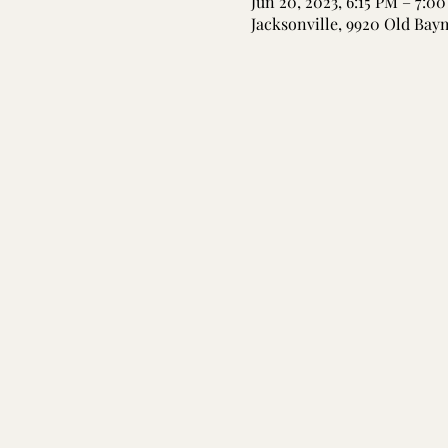
Jun 20, 2023, 6:15 PM – 7:0
Jacksonville, 9920 Old Bay