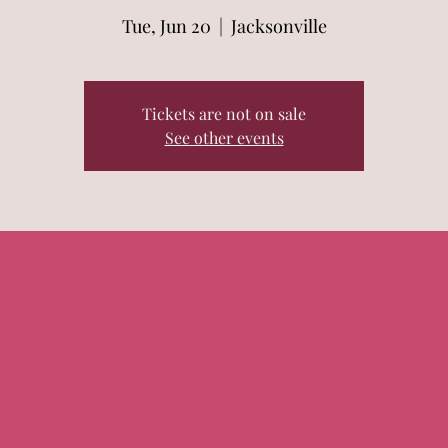
Tue, Jun 20
  |  
Jacksonville
Tickets are not on sale
See other events