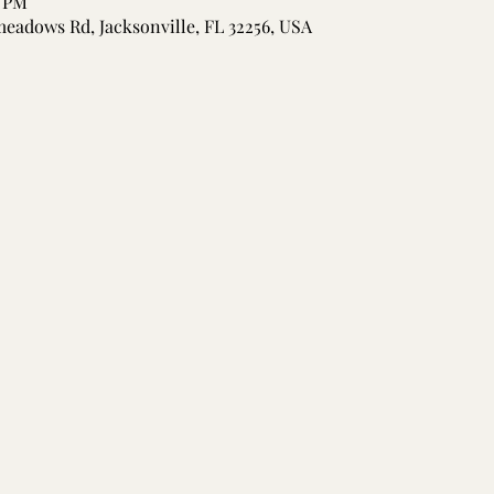
0 PM
meadows Rd, Jacksonville, FL 32256, USA