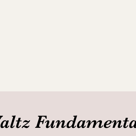
ance Club
allery
altz Fundamenta