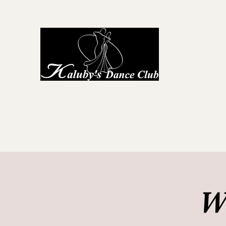
Kaluby's D
Home
About Us
First Steps to Dance
Locations
G
W