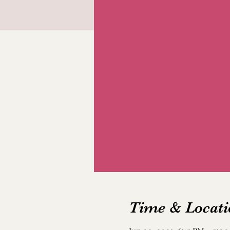
Time & Locati