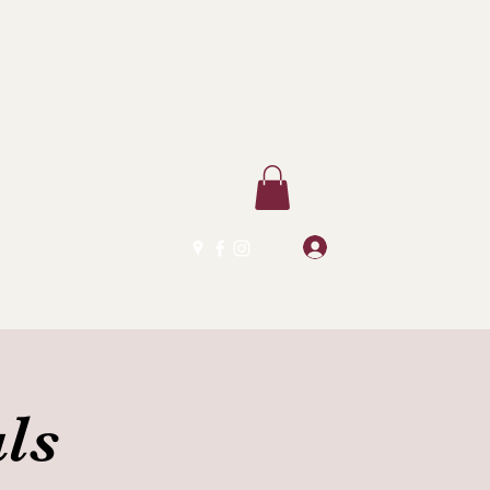
Log In
ls