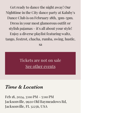
Get ready to dance the night away! Our
Nighttime in the City dance party at Kaluby's
Dance Club is on February 18th, 3pm-5pm.
Dress in your most glamorous outfit or
stylish pajamas – it's all about your style!
Enjoy a diverse playlist featuring waltz,
tango, foxtrot, chacha, rumba, swing, hustle,
sa
Tickets are not on sale
See other events
Time & Location
Feb 18, 2024, 3:00 PM – 5:00 PM
Jacksonville, 9920 Old Baymeadows Rd,
Jacksonville, FL 32256, USA