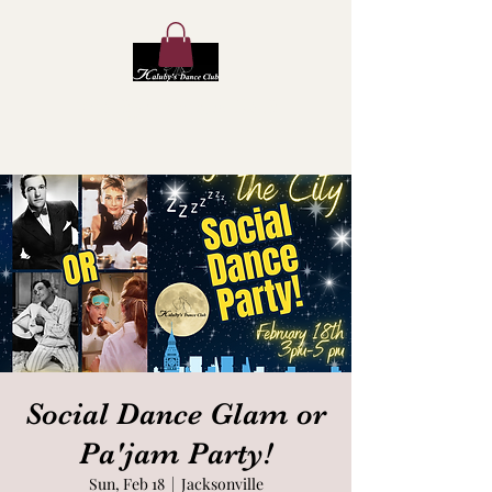
Kaluby's Dance Club
Social Dance Glam or
Pa'jam Party!
Sun, Feb 18
  |  
Jacksonville