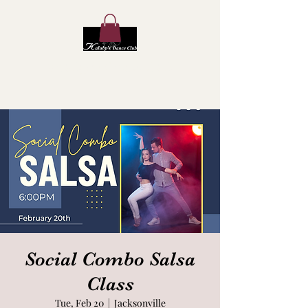
Kaluby's Dance Club
Social Combo Salsa
Class
Tue, Feb 20
  |  
Jacksonville