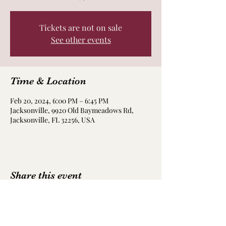
Tickets are not on sale
See other events
Time & Location
Feb 20, 2024, 6:00 PM – 6:45 PM
Jacksonville, 9920 Old Baymeadows Rd,
Jacksonville, FL 32256, USA
Share this event