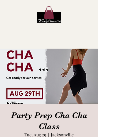
Kaluby's Dance Club
Party Prep Cha Cha
Class
Tue, Aug 29
  |  
Jacksonville