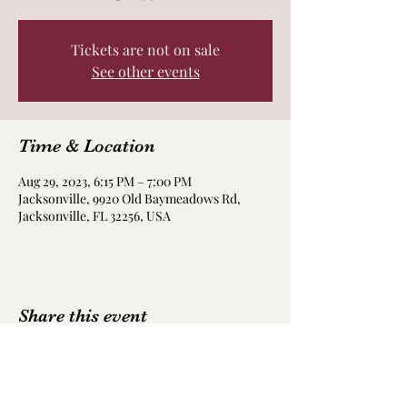
Tickets are not on sale
See other events
Time & Location
Aug 29, 2023, 6:15 PM – 7:00 PM
Jacksonville, 9920 Old Baymeadows Rd,
Jacksonville, FL 32256, USA
Share this event