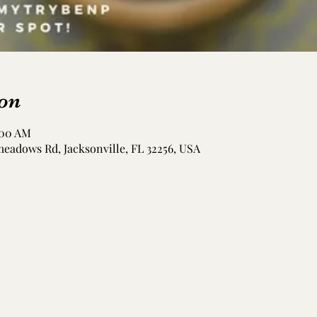
on
:00 AM
meadows Rd, Jacksonville, FL 32256, USA