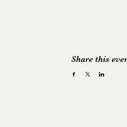
Share this eve