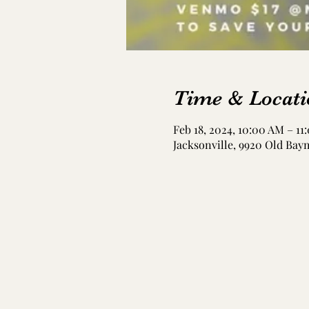
Time & Locati
Feb 18, 2024, 10:00 AM – 11
Jacksonville, 9920 Old Bay