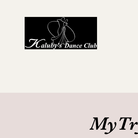
Kaluby's D
Home
About Us
First Steps to Dance
Locations
G
MyTry