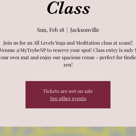
Class
Sun, Feb 18
  |  
Jacksonville
Join us for an All Levels Yoga and Meditation class at 10am!!
 Venmo @MyTrybeNP to reserve your spot! Class entry is only $
your own mat and enjoy our spacious venue - perfect for findi
zen!
Tickets are not on sale
See other events