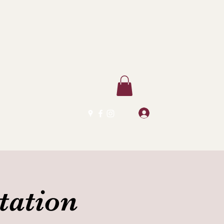
Log In
tation