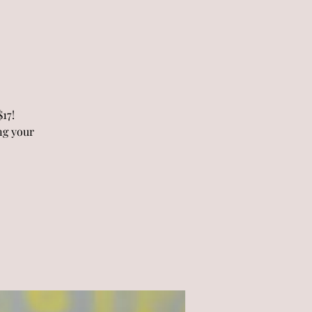
17!
ng your