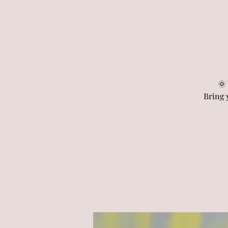
🌞
Bring 