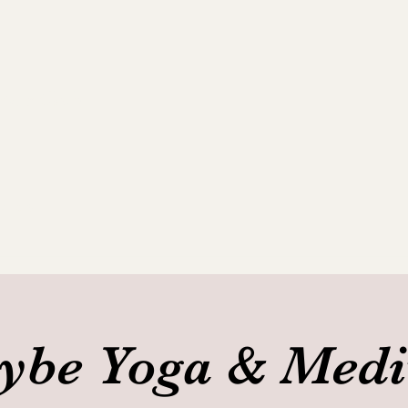
ance Club
allery
be Yoga & Medi