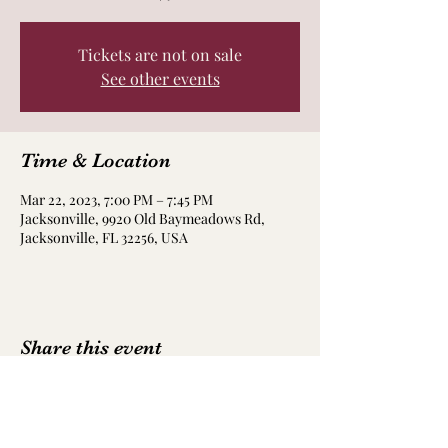
Tickets are not on sale
See other events
Time & Location
Mar 22, 2023, 7:00 PM – 7:45 PM
Jacksonville, 9920 Old Baymeadows Rd,
Jacksonville, FL 32256, USA
Share this event