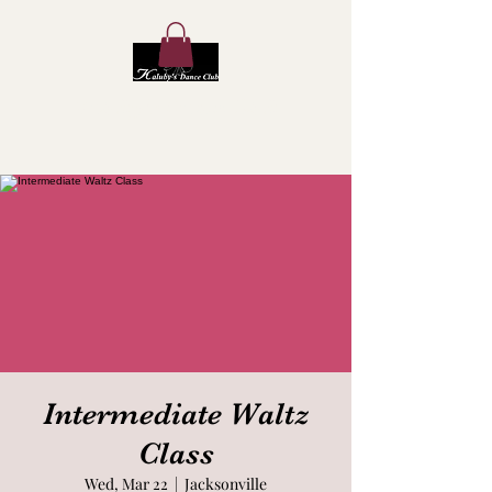
Kaluby's Dance Club
Intermediate Waltz
Class
Wed, Mar 22
  |  
Jacksonville