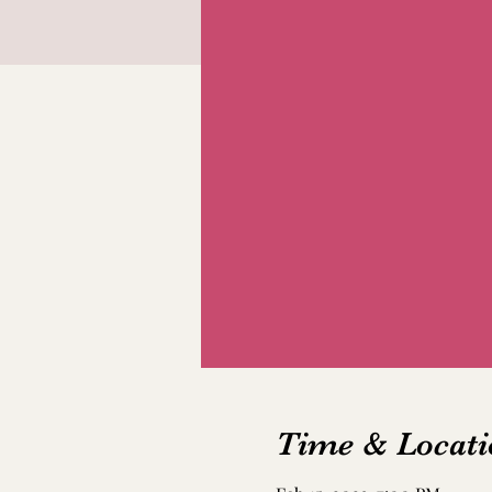
Time & Locati