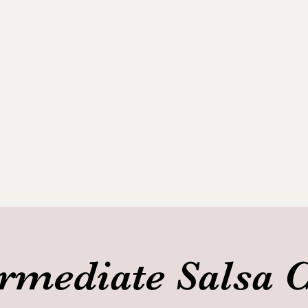
ance Club
allery
ermediate Salsa C