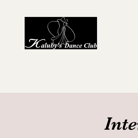
Kaluby's D
Home
About Us
First Steps to Dance
Locations
G
Int