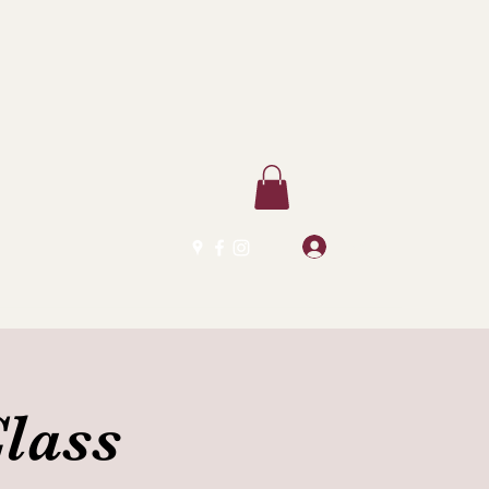
Log In
lass