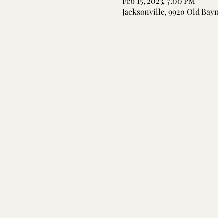
Feb 15, 2023, 7:00 PM
Jacksonville, 9920 Old Bay