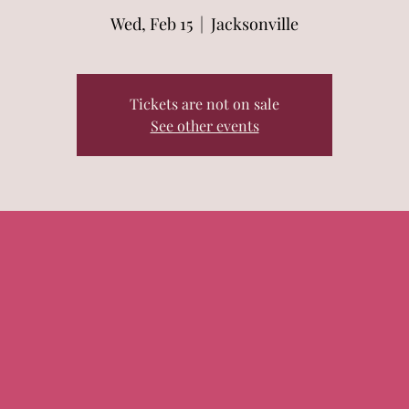
Wed, Feb 15
  |  
Jacksonville
Tickets are not on sale
See other events