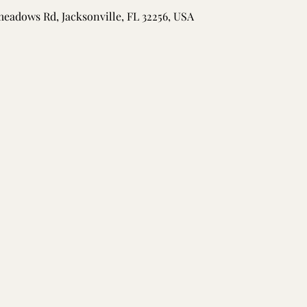
meadows Rd, Jacksonville, FL 32256, USA