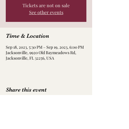
Tickets are not on sale
See other events
Time & Location
Sep 18, 2023, 5:30 PM – Sep 19, 2023, 6:00 PM
Jacksonville, 9920 Old Baymeadows Rd,
Jacksonville, FL 32256, USA
Share this event