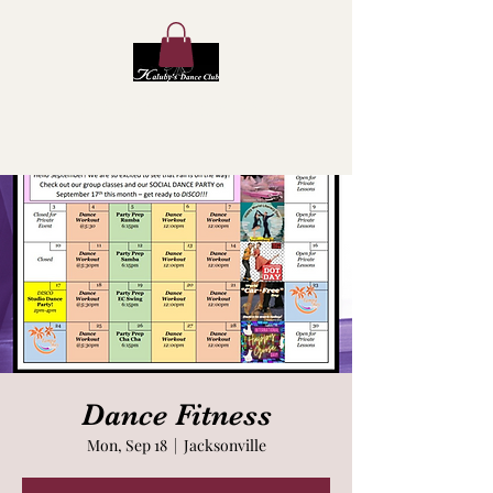
Kaluby's Dance Club
Dance Fitness
Mon, Sep 18
  |  
Jacksonville