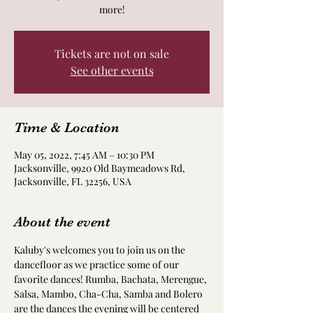
more!
Tickets are not on sale
See other events
Time & Location
May 05, 2022, 7:45 AM – 10:30 PM
Jacksonville, 9920 Old Baymeadows Rd,
Jacksonville, FL 32256, USA
About the event
Kaluby's welcomes you to join us on the 
dancefloor as we practice some of our 
favorite dances! Rumba, Bachata, Merengue, 
Salsa, Mambo, Cha-Cha, Samba and Bolero 
are the dances the evening will be centered 