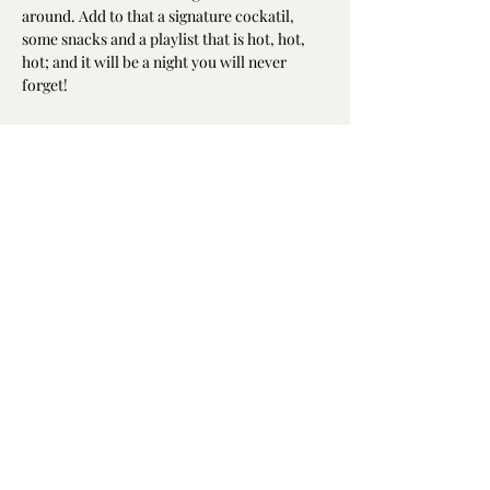
around. Add to that a signature cockatil, 
some snacks and a playlist that is hot, hot, 
hot; and it will be a night you will never 
forget!
Share this event
(904) 338-9200
9920 Old Baymeadows Rd, Jacksonville, FL
32256, USA