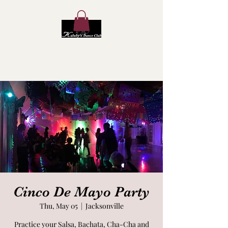
Kaluby's Dance Club
Cinco De Mayo Party
Thu, May 05
  |  
Jacksonville
Practice your Salsa, Bachata, Cha-Cha and