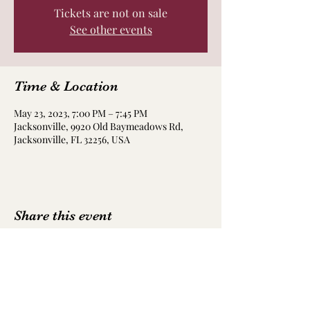
Tickets are not on sale
See other events
Time & Location
May 23, 2023, 7:00 PM – 7:45 PM
Jacksonville, 9920 Old Baymeadows Rd,
Jacksonville, FL 32256, USA
Share this event