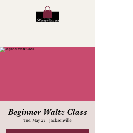
Kaluby's Dance Club
Beginner Waltz Class
Tue, May 23
  |  
Jacksonville