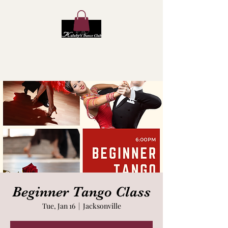
Kaluby's Dance Club
Beginner Tango Class
Tue, Jan 16
  |  
Jacksonville