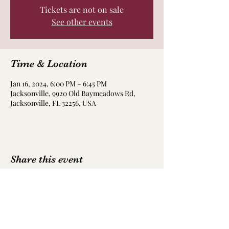
Tickets are not on sale
See other events
Time & Location
Jan 16, 2024, 6:00 PM – 6:45 PM
Jacksonville, 9920 Old Baymeadows Rd,
Jacksonville, FL 32256, USA
Share this event