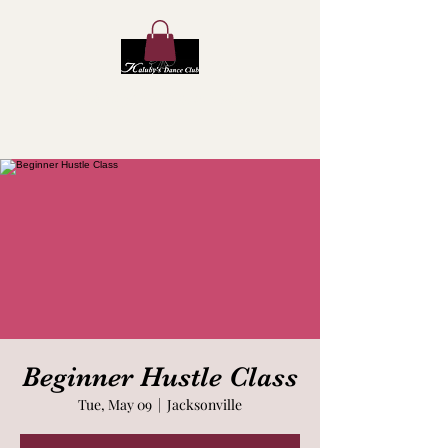
Kaluby's Dance Club
Beginner Hustle Class
Tue, May 09
  |  
Jacksonville