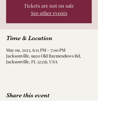
Tickets are not on sale
See other events
Time & Location
May 09, 2023, 6:15 PM – 7:00 PM
Jacksonville, 9920 Old Baymeadows Rd,
Jacksonville, FL 32256, USA
Share this event