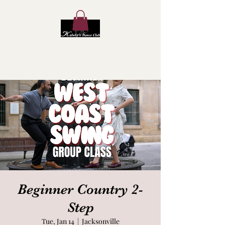
Kaluby's Dance Club
Beginner Country 2-
Step
Tue, Jan 14
  |  
Jacksonville