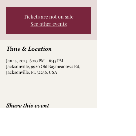
Tickets are not on sale
See other events
Time & Location
Jan 14, 2025, 6:00 PM – 6:45 PM
Jacksonville, 9920 Old Baymeadows Rd,
Jacksonville, FL 32256, USA
Share this event