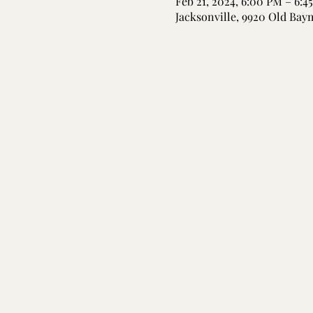
Feb 21, 2024, 6:00 PM – 6:4
Jacksonville, 9920 Old Bay