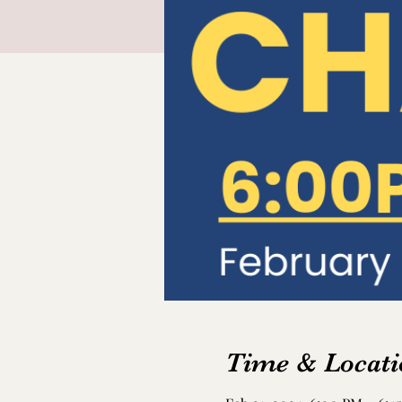
Time & Locati