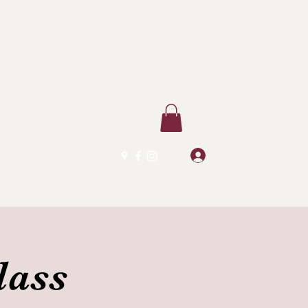
Log In
lass