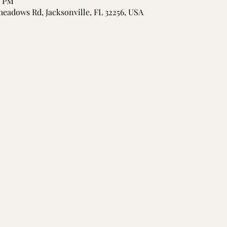
5 PM
meadows Rd, Jacksonville, FL 32256, USA