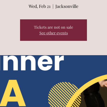
Wed, Feb 21
  |  
Jacksonville
Tickets are not on sale
See other events