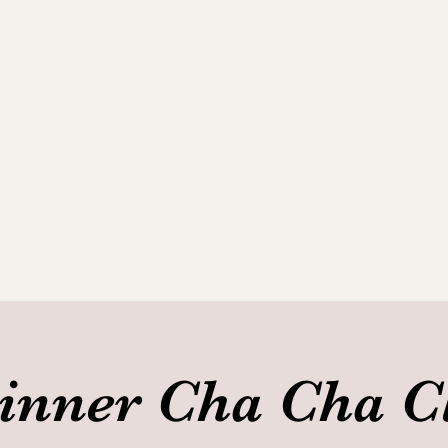
ance Club
allery
inner Cha Cha C