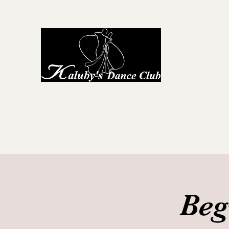
Kaluby's D
Home
About Us
First Steps to Dance
Locations
G
Beg